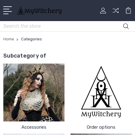
Search
Home
Categories
Subcategory of
Accessories
Order options