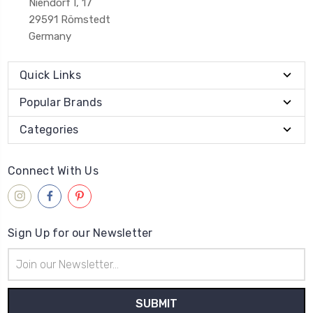
Niendorf I, 17
29591 Römstedt
Germany
Quick Links
Popular Brands
Categories
Connect With Us
Sign Up for our Newsletter
Email
Address