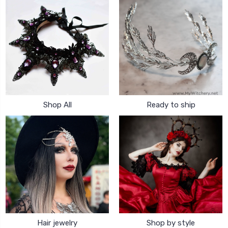
Shop All
Ready to ship
Hair jewelry
Shop by style