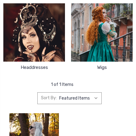
Headdresses
Wigs
1 of 1 Items
Sort By: