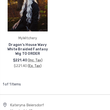
MyWitchery
Dragon's House Wavy
White Braided Fantasy
Wig TO ORDER
$221.40
(Inc. Tax)
$221.40
(Ex. Tax)
1 of 1 Items
Kateryna Beiersdorf