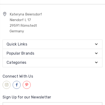
Kateryna Beiersdorf
Niendorf I, 17
29591 Römstedt
Germany
Quick Links
Popular Brands
Categories
Connect With Us
Sign Up for our Newsletter
Email