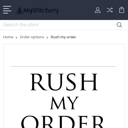
Search
Home
Order options
Rush my order