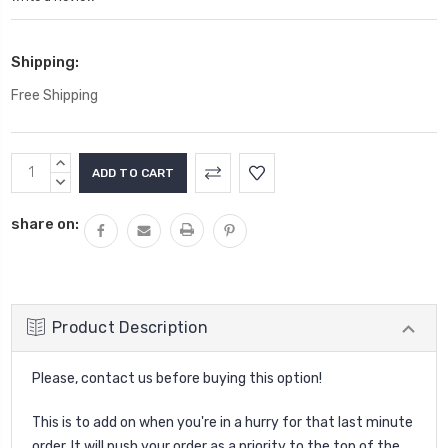
Shipping:
Free Shipping
Current
INCREASE
Stock:
QUANTITY:
DECREASE
QUANTITY:
share on:
Product Description
Please, contact us before buying this option!
This is to add on when you're in a hurry for that last minute
order. It will push your order as a priority to the top of the