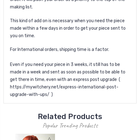
making list.
This kind of add on is necessary when you need the piece
made within a few days in order to get your piece sent to
you on time.
For International orders, shipping time is a factor.
Even if you need your piece in 3 weeks, it still has to be
made in a week and sent as soon as possible to be able to
get there in time, even with an express post upgrade (
https://mywitchery.net/express-international-post-
upgrade-with-ups/ )
Related Products
Popular Trending Products