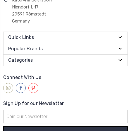
Niendorf I, 17
29591 Römstedt
Germany
Quick Links
Popular Brands
Categories
Connect With Us
Sign Up for our Newsletter
Email
Address