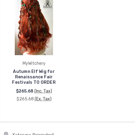
MyWitchery
Autumn Elf Wig for
Renaissance Fair
Festivals TO ORDER
$265.68
(Inc. Tax)
$265.68
(Ex. Tax)
Kateryna Beiersdorf