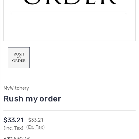
MyWitchery
Rush my order
$33.21
$33.21
(Ex. Tax)
(Inc. Tax)
Write a Review