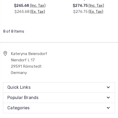
$265.68
(Inc. Tax)
$276.75
(Inc. Tax)
$265.68
(Ex. Tax)
$276.75
(Ex. Tax)
8 of 8 Items
Kateryna Beiersdorf
Niendorf I, 17
29591 Römstedt
Germany
Quick Links
Popular Brands
Categories