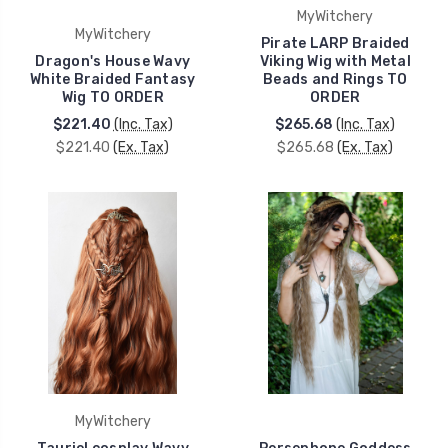
MyWitchery
MyWitchery
Pirate LARP Braided
Dragon's House Wavy
Viking Wig with Metal
White Braided Fantasy
Beads and Rings TO
Wig TO ORDER
ORDER
$221.40
(Inc. Tax)
$265.68
(Inc. Tax)
$221.40
(Ex. Tax)
$265.68
(Ex. Tax)
MyWitchery