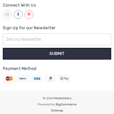
Connect With Us
Sign Up for our Newsletter
Email
Address
Payment Method
© 2026
MyWitchery
Powered by
BigCommerce
Sitemap