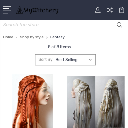
Search
Home
Shop by style
Fantasy
8 of 8 Items
Sort By: