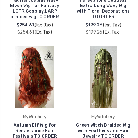
Tauriel cosplay Wavy
Persephone Goddess
Elven Wig for Fantasy
Extra Long Wavy Wig
LOTR Cosplay,LARP
with Floral Decorations
braided wigTO ORDER
TO ORDER
$254.61
(Inc. Tax)
$199.26
(Inc. Tax)
$254.61
(Ex. Tax)
$199.26
(Ex. Tax)
MyWitchery
MyWitchery
Autumn Elf Wig for
Green Witch Braided Wig
Renaissance Fair
with Feathers and Hair
Festivals TO ORDER
Jewelry TO ORDER