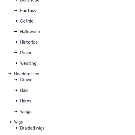
Burlesque
Fantasy
Gothic
Halloween
Historical
Pagan
Wedding
Headdresses
Crown
Halo
Horns
Wings
Wigs
Braided wigs