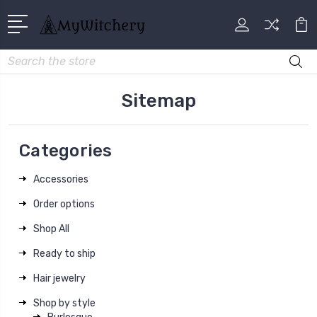
Search
Sitemap
Categories
Accessories
Order options
Shop All
Ready to ship
Hair jewelry
Shop by style