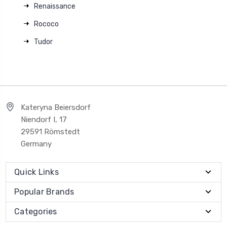
Renaissance
Rococo
Tudor
Kateryna Beiersdorf
Niendorf I, 17
29591 Römstedt
Germany
Quick Links
Popular Brands
Categories