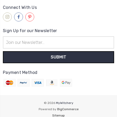
Connect With Us
Sign Up for our Newsletter
Email
Address
Payment Method
© 2026
MyWitchery
Powered by
BigCommerce
Sitemap